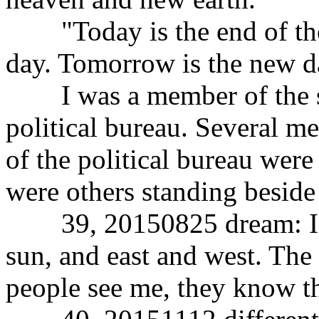
"Today is the end of the
day. Tomorrow is the new d
I was a member of the st
political bureau. Several m
of the political bureau were
were others standing beside
39, 20150825 dream: I wa
sun, and east and west. The
people see me, they know th