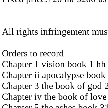
All rights infringement mus
Orders to record
Chapter 1 vision book 1 hh
Chapter ii apocalypse book
Chapter 3 the book of god 
Chapter iv the book of love
Chapter 5 the ashes book 3