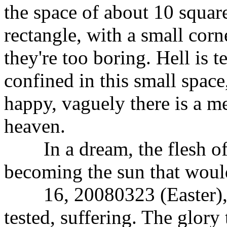
the space of about 10 squar
rectangle, with a small corn
they're too boring. Hell is t
confined in this small space
happy, vaguely there is a me
heaven.
In a dream, the flesh of 
becoming the sun that would
16, 20080323 (Easter), th
tested, suffering. The glory