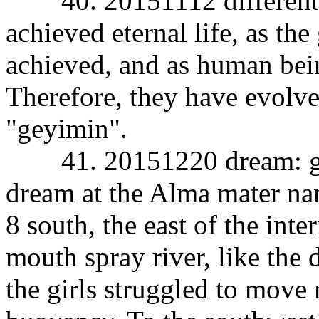
40. 20151112 different 
achieved eternal life, as th
achieved, and as human bein
Therefore, they have evolve
"geyimin".
41. 20151220 dream: gush 
dream at the Alma mater nan
8 south, the east of the inte
mouth spray river, like the
the girls struggled to move