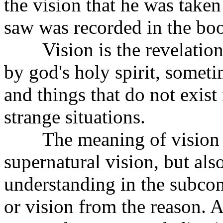
the vision that he was take
saw was recorded in the boo
Vision is the revelation
by god's holy spirit, somet
and things that do not exist
strange situations.
The meaning of vision in
supernatural vision, but als
understanding in the subcon
or vision from the reason. 