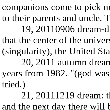
companions come to pick m
to their parents and uncle. 
19, 20110906 dream-dream
that the center of the unive
(singularity), the United Sta
20, 2011 autumn dream: a
years from 1982. "(god was 
tried.)
21, 20111219 dream: the s
and the next day there will 