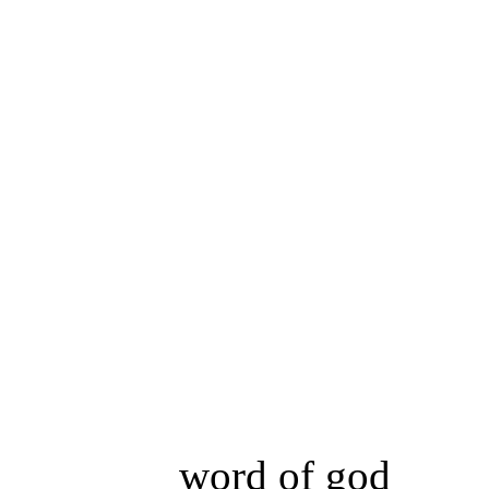
word of god