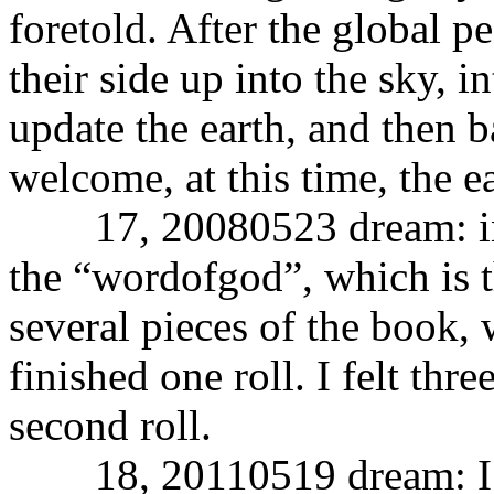
foretold. After the global p
their side up into the sky, i
update the earth, and then ba
welcome, at this time, the e
17, 20080523 dream: in m
the “wordofgod”, which is 
several pieces of the book, w
finished one roll. I felt thre
second roll.
18, 20110519 dream: I am