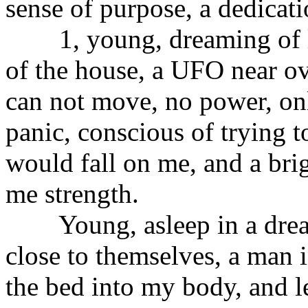
sense of purpose, a dedicat
1, young, dreaming of lyi
of the house, a UFO near ov
can not move, no power, onl
panic, conscious of trying to
would fall on me, and a bri
me strength.
Young, asleep in a dream 
close to themselves, a man i
the bed into my body, and le