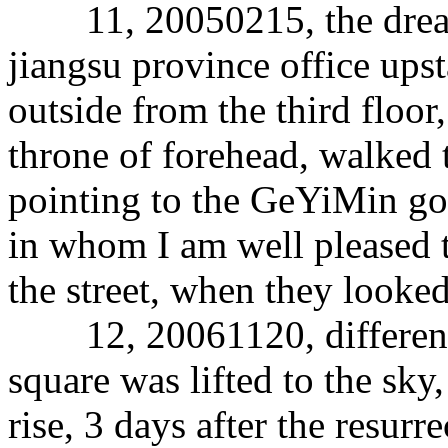
11, 20050215, the dream i
jiangsu province office upsta
outside from the third floor,
throne of forehead, walked t
pointing to the GeYiMin god
in whom I am well pleased t
the street, when they looked,
12, 20061120, different d
square was lifted to the sky
rise, 3 days after the resurr