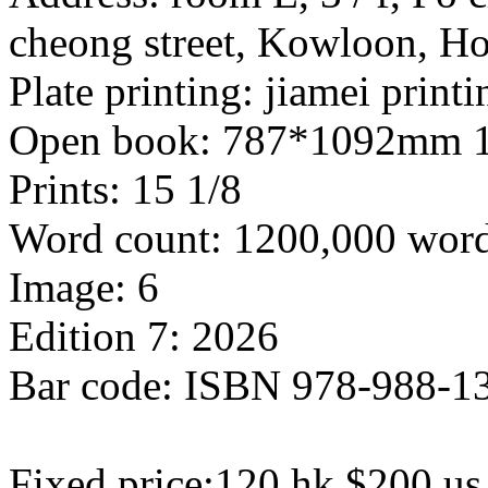
cheong street, Kowloon, 
Plate printing: jiamei print
Open book: 787*1092mm 1
Prints: 15 1/8
Word count: 1200,000 wor
Image: 6
Edition 7: 2026
Bar code: ISBN 978-988-1
Fixed price:120 hk $200 us