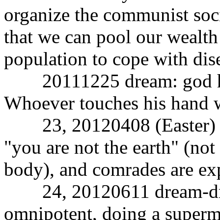
organize the communist socie
that we can pool our wealth 
population to cope with dis
20111225 dream: god has 
Whoever touches his hand w
23, 20120408 (Easter) dr
"you are not the earth" (not 
body), and comrades are exp
24, 20120611 dream-dre
omnipotent, doing a superm