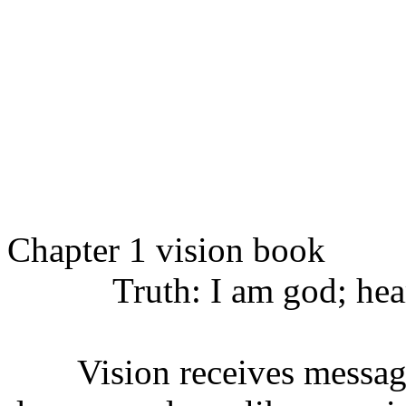
Chapter 1 vision book
Truth: I am god; hear
Vision receives messages