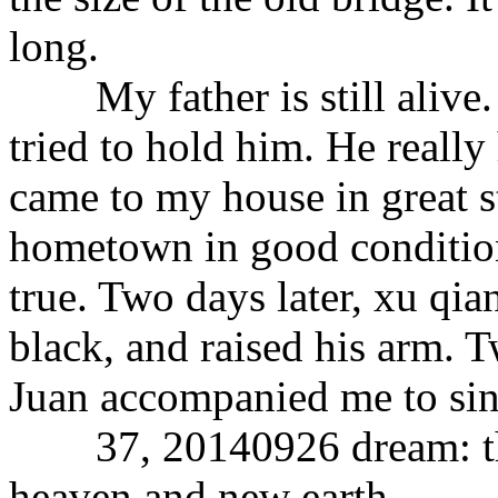
long.
My father is still alive.
tried to hold him. He reall
came to my house in great s
hometown in good conditio
true. Two days later, xu qia
black, and raised his arm. Tw
Juan accompanied me to sin
37, 20140926 dream: the 
heaven and new earth.