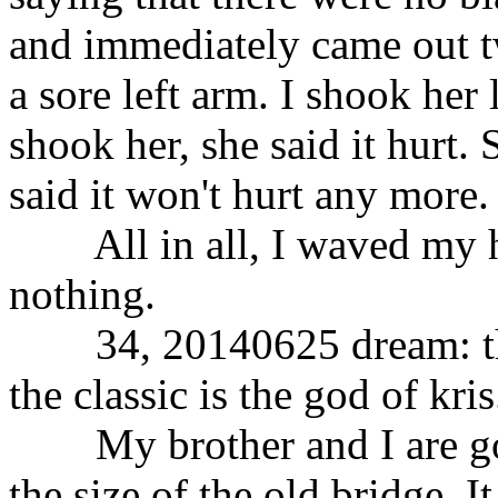
and immediately came out tw
a sore left arm. I shook her
shook her, she said it hurt. 
said it won't hurt any more.
All in all, I waved my h
nothing.
34, 20140625 dream: the g
the classic is the god of kris
My brother and I are goin
the size of the old bridge. 