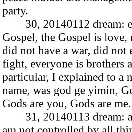
party.
30, 20140112 dream: expl
Gospel, the Gospel is love,
did not have a war, did not 
fight, everyone is brothers a
particular, I explained to a
name, was god ge yimin, Go
Gods are you, Gods are me.
31, 20140113 dream: all t
am not controlled by all thi