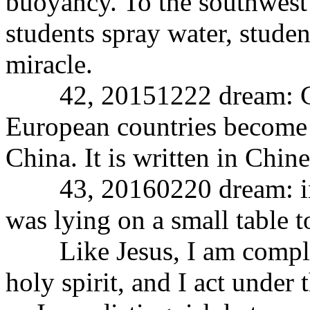
buoyancy. To the southwest 
students spray water, studen
miracle.
42, 20151222 dream: Chin
European countries become 
China. It is written in Chine
43, 20160220 dream: in 
was lying on a small table t
Like Jesus, I am complete
holy spirit, and I act under