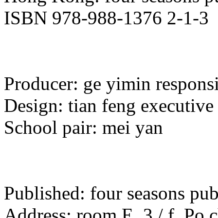
ISBN 978-988-1376 2-1-3
Producer: ge yimin responsib
Design: tian feng executive 
School pair: mei yan
Published: four seasons pu
Address: room E, 3 / f, Po