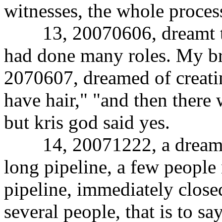
witnesses, the whole process
13, 20070606, dreamt tha
had done many roles. My br
2070607, dreamed of creating
have hair," "and then there 
but kris god said yes.
14, 20071222, a dream, ca
long pipeline, a few people 
pipeline, immediately closed
several people, that is to s