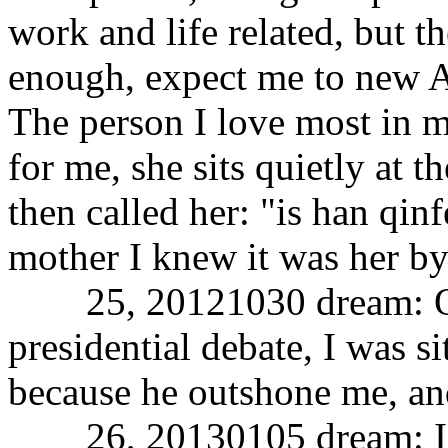
work and life related, but t
enough, expect me to new 
The person I love most in my
for me, she sits quietly at t
then called her: "is han qin
mother I knew it was her by
25, 20121030 dream: Ob
presidential debate, I was si
because he outshone me, and
26, 20130105 dream: I am 