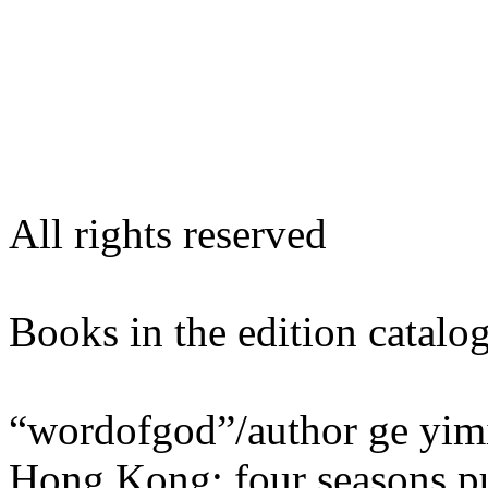
All rights reserved
Books in the edition ca
“wordofgod”/author ge yim
Hong Kong: four seasons pu