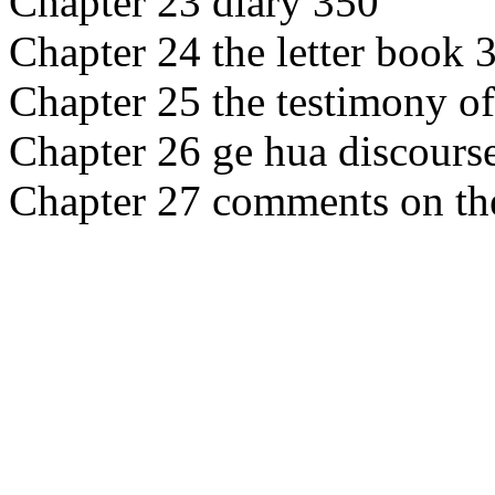
Chapter 23 diary 350
Chapter 24 the letter book 
Chapter 25 the testimony of
Chapter 26 ge hua discours
Chapter 27 comments on th