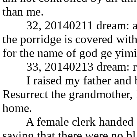
than me.
32, 20140211 dream: after
the porridge is covered with
for the name of god ge yimi
33, 20140213 dream: res
I raised my father and br
Resurrect the grandmother, 
home.
A female clerk handed me 
saying that there were no b