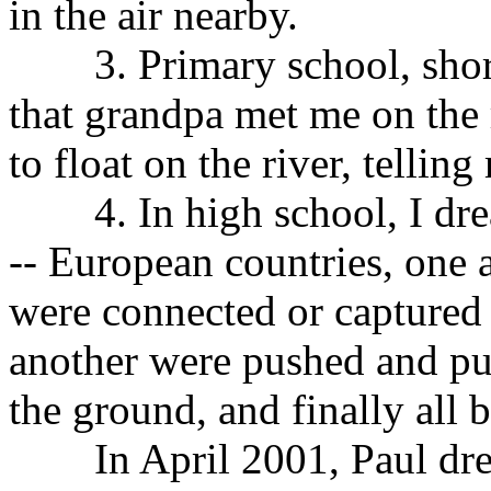
in the air nearby.
3. Primary school, shortl
that grandpa met me on the 
to float on the river, tellin
4. In high school, I dreamt
-- European countries, one 
were connected or captured 
another were pushed and pu
the ground, and finally all 
In April 2001, Paul dream