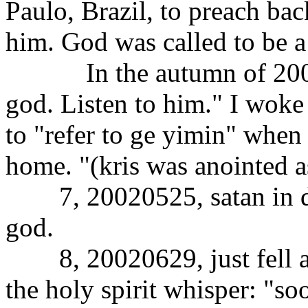
Paulo, Brazil, to preach ba
him. God was called to be a
In the autumn of 2001, i
god. Listen to him." I woke
to "refer to ge yimin" when
home. "(kris was anointed a
7, 20020525, satan in dr
god.
8, 20020629, just fell asl
the holy spirit whisper: "so