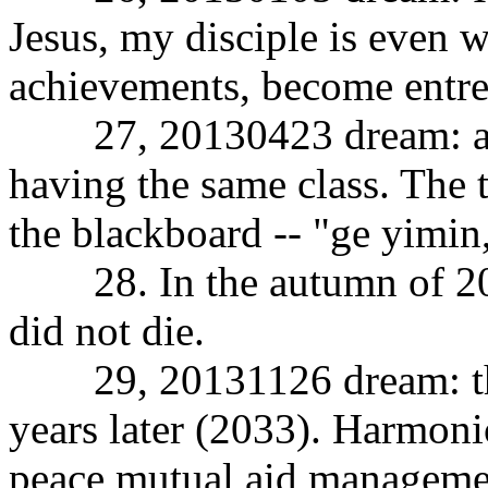
Jesus, my disciple is even w
achievements, become entre
27, 20130423 dream: all 
having the same class. The 
the blackboard -- "ge yimin
28. In the autumn of 2013
did not die.
29, 20131126 dream: the d
years later (2033). Harmon
peace mutual aid managemen