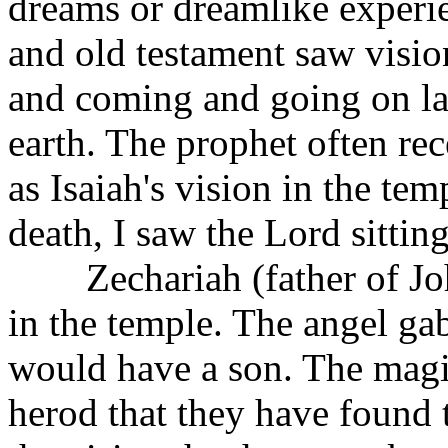
dreams or dreamlike experi
and old testament saw visio
and coming and going on la
earth. The prophet often re
as Isaiah's vision in the tem
death, I saw the Lord sittin
Zechariah (father of John
in the temple. The angel gab
would have a son. The magi 
herod that they have found 