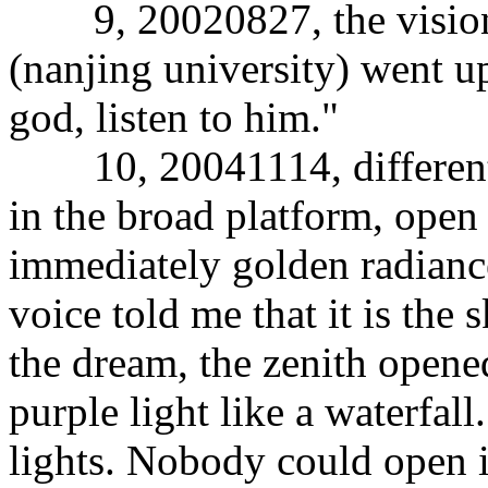
9, 20020827, the vision 
(nanjing university) went up
god, listen to him."
10, 20041114, different 
in the broad platform, open 
immediately golden radiance,
voice told me that it is the s
the dream, the zenith opened
purple light like a waterfall
lights. Nobody could open i