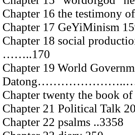
Chapter 16 the testimony of
Chapter 17 GeYiMinism 15
Chapter 18 social productio
……..170
Chapter 19 World Governme
Datong…………………..……
Chapter twenty the book of
Chapter 21 Political Talk 2
Chapter 22 psalms ..3358