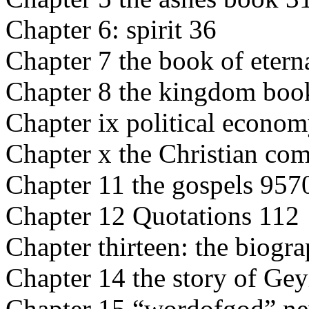
Chapter 6: spirit 36
Chapter 7 the book of eterna
Chapter 8 the kingdom bo
Chapter ix political econo
Chapter x the Christian co
Chapter 11 the gospels 957
Chapter 12 Quotations 112
Chapter thirteen: the biogr
Chapter 14 the story of Ge
Chapter 15 “wordofgod” n